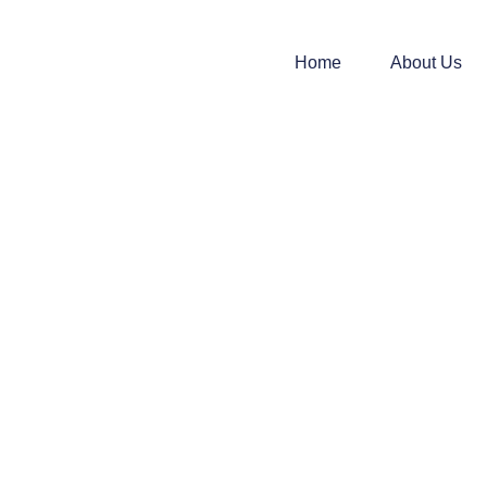
Home
About Us