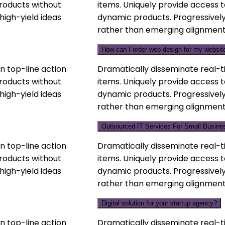
products without
items. Uniquely provide access t
high-yield ideas
dynamic products. Progressively
rather than emerging alignment
How can I order web design for my websit
n top-line action
Dramatically disseminate real-t
products without
items. Uniquely provide access t
high-yield ideas
dynamic products. Progressively
rather than emerging alignment
Outsourced IT Services For Small Busine
n top-line action
Dramatically disseminate real-t
products without
items. Uniquely provide access t
high-yield ideas
dynamic products. Progressively
rather than emerging alignment
Digital solution for your startup agency?
n top-line action
Dramatically disseminate real-t