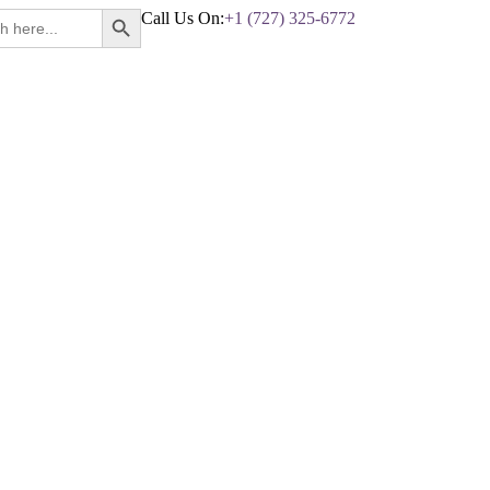
Search Button
Call Us On:
+1 (727) 325-6772