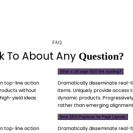
FAQ
lk To About Any
Question?
What is off page SEO link building?
n top-line action
Dramatically disseminate real-t
products without
items. Uniquely provide access t
high-yield ideas
dynamic products. Progressively
rather than emerging alignment
Best SEO Practices for Page Layouts
n top-line action
Dramatically disseminate real-t