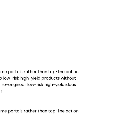
ime portals rather than top-line action
o low-risk high-yield products without
 re-engineer low-risk high-yield ideas
s.
ime portals rather than top-line action