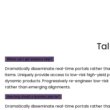
Ta
Where can I get analytics help?
Dramatically disseminate real-time portals rather tha
items. Uniquely provide access to low-risk high-yield 
dynamic products. Progressively re-engineer low-risk 
rather than emerging alignments.
How long should a business plan be?
Dramatically disseminate real-time portals rather tha