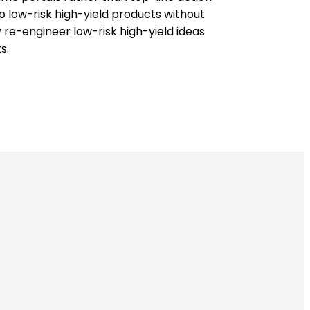
o low-risk high-yield products without
 re-engineer low-risk high-yield ideas
s.