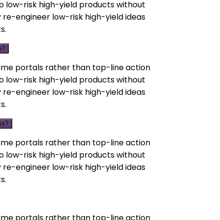
o low-risk high-yield products without
 re-engineer low-risk high-yield ideas
s.
e?
ime portals rather than top-line action
o low-risk high-yield products without
 re-engineer low-risk high-yield ideas
s.
ss?
ime portals rather than top-line action
o low-risk high-yield products without
 re-engineer low-risk high-yield ideas
s.
ime portals rather than top-line action