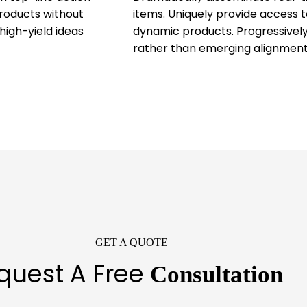
products without
items. Uniquely provide access t
high-yield ideas
dynamic products. Progressively
rather than emerging alignment
GET A QUOTE
quest A Free
Consultation