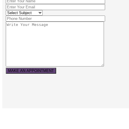
MAKE AN APPOINTMENT