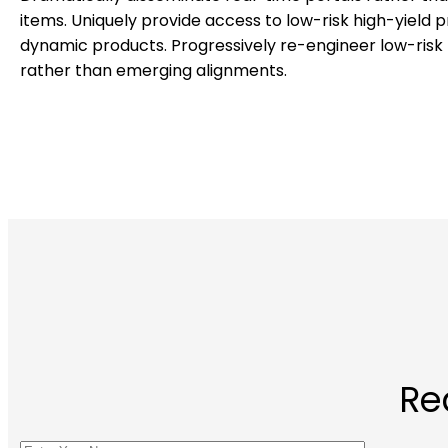
items. Uniquely provide access to low-risk high-yield 
dynamic products. Progressively re-engineer low-risk 
rather than emerging alignments.
Re