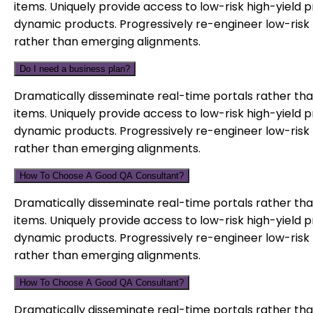
items. Uniquely provide access to low-risk high-yield 
dynamic products. Progressively re-engineer low-risk 
rather than emerging alignments.
Do I need a business plan?
Dramatically disseminate real-time portals rather tha
items. Uniquely provide access to low-risk high-yield 
dynamic products. Progressively re-engineer low-risk 
rather than emerging alignments.
How To Choose A Good QA Consultant?
Dramatically disseminate real-time portals rather tha
items. Uniquely provide access to low-risk high-yield 
dynamic products. Progressively re-engineer low-risk 
rather than emerging alignments.
How To Choose A Good QA Consultant?
Dramatically disseminate real-time portals rather tha