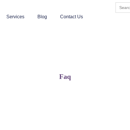
Search
for:
Services
Blog
Contact Us
Faq